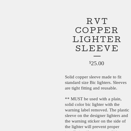
RVT
COPPER
LIGHTER
SLEEVE
25.00
$
Solid copper sleeve made to fit
standard size Bic lighters. Sleeves
are tight fitting and reusable.
** MUST be used with a plain,
solid color bic lighter with the
warning label removed. The plastic
sleeve on the designer lighters and
the warning sticker on the side of
the lighter will prevent proper