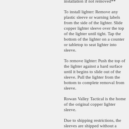
installation if not removed**
To install lighter: Remove any
plastic sleeve or warning labels
from the side of the lighter. Slide
copper lighter sleeve over the top
of the lighter until tight. Tap the
bottom of the lighter on a counter
or tabletop to seat lighter into
sleeve.
To remove lighter: Push the top of
the lighter against a hard surface
until it begins to slide out of the
sleeve. Pull the lighter from the
bottom to complete removal from
sleeve.
Rowan Valley Tactical is the home
of the original copper lighter
sleeve.
Due to shipping restrictions, the
sleeves are shipped without a