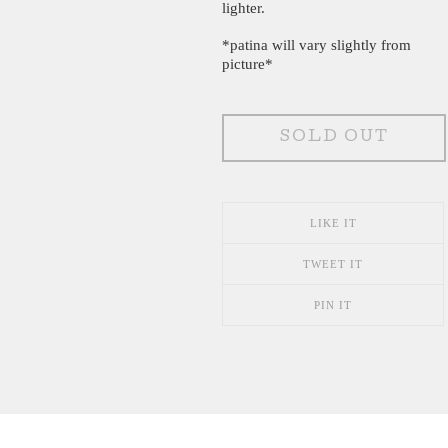
lighter.
*patina will vary slightly from
picture*
SOLD OUT
LIKE IT
TWEET IT
PIN IT