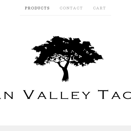
PRODUCTS
CONTACT
CART