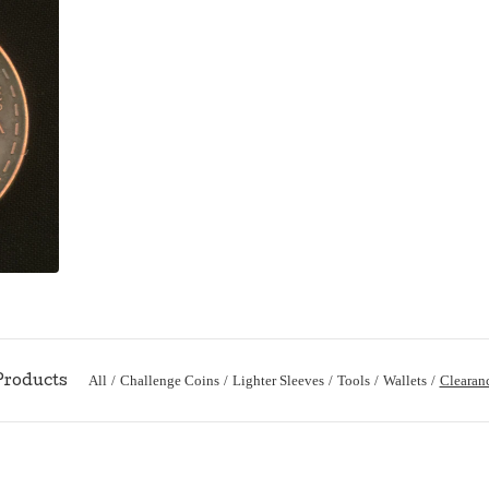
All
Challenge Coins
Lighter Sleeves
Tools
Wallets
Clearan
Products