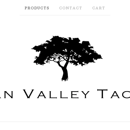
PRODUCTS
CONTACT
CART