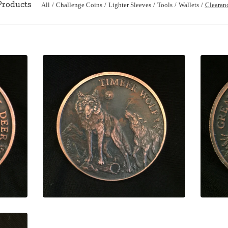
All
Challenge Coins
Lighter Sleeves
Tools
Wallets
Clearan
Products