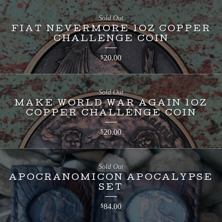
Sold Out
FIAT NEVERMORE 1OZ COPPER
CHALLENGE COIN
20.00
$
Sold Out
MAKE WORLD WAR AGAIN 1OZ
COPPER CHALLENGE COIN
20.00
$
Sold Out
APOCRANOMICON APOCALYPSE
SET
84.00
$