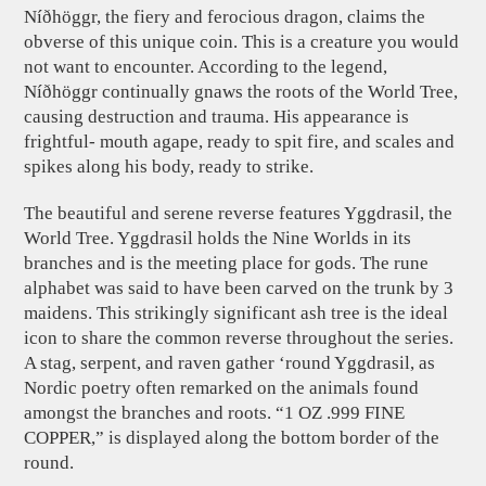
Níðhöggr, the fiery and ferocious dragon, claims the
obverse of this unique coin. This is a creature you would
not want to encounter. According to the legend,
Níðhöggr continually gnaws the roots of the World Tree,
causing destruction and trauma. His appearance is
frightful- mouth agape, ready to spit fire, and scales and
spikes along his body, ready to strike.
The beautiful and serene reverse features Yggdrasil, the
World Tree. Yggdrasil holds the Nine Worlds in its
branches and is the meeting place for gods. The rune
alphabet was said to have been carved on the trunk by 3
maidens. This strikingly significant ash tree is the ideal
icon to share the common reverse throughout the series.
A stag, serpent, and raven gather ‘round Yggdrasil, as
Nordic poetry often remarked on the animals found
amongst the branches and roots. “1 OZ .999 FINE
COPPER,” is displayed along the bottom border of the
round.