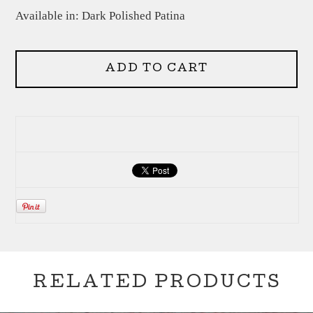
Available in: Dark Polished Patina
ADD TO CART
RELATED PRODUCTS