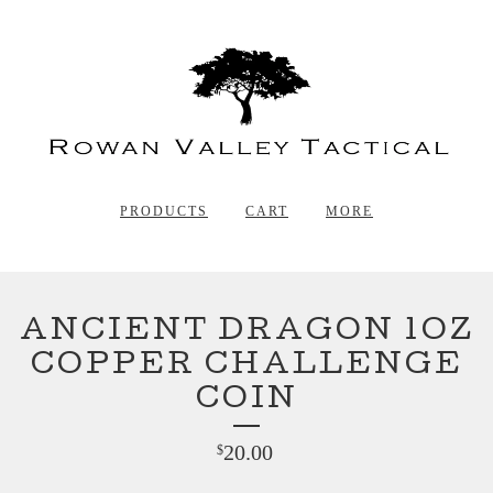
PRODUCTS
CART
MORE
ANCIENT DRAGON 1OZ
COPPER CHALLENGE
COIN
20.00
$