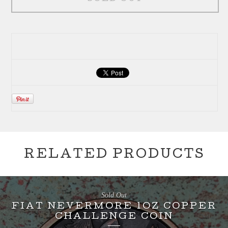
RELATED PRODUCTS
Sold Out
FIAT NEVERMORE 1OZ COPPER
CHALLENGE COIN