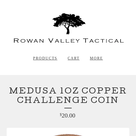
PRODUCTS
CART
MORE
MEDUSA 1OZ COPPER
CHALLENGE COIN
20.00
$