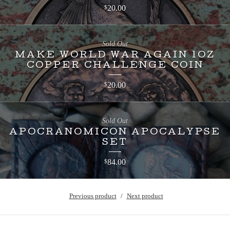
20.00
$
Sold Out
MAKE WORLD WAR AGAIN 1OZ
COPPER CHALLENGE COIN
20.00
$
Sold Out
APOCRANOMICON APOCALYPSE
SET
84.00
$
Previous product
Next product