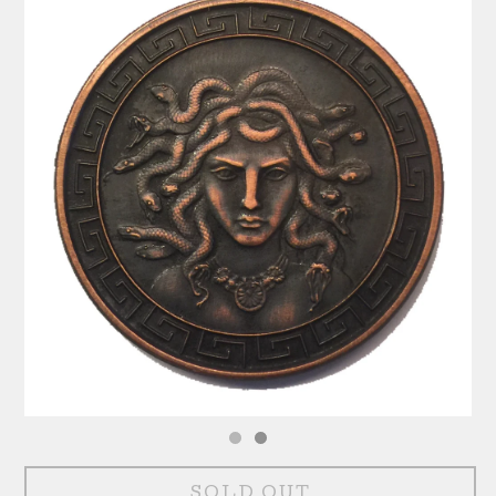
SOLD OUT